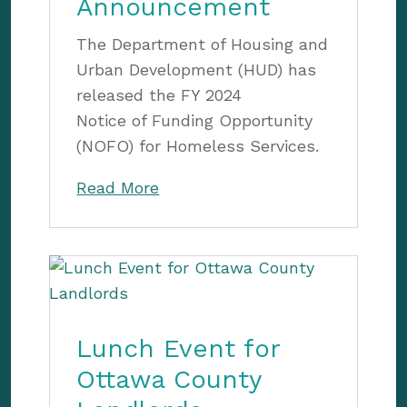
Announcement
The Department of Housing and
Urban Development (HUD) has
released the FY 2024
Notice of Funding Opportunity
(NOFO) for Homeless Services.
Read More
Lunch Event for
Ottawa County