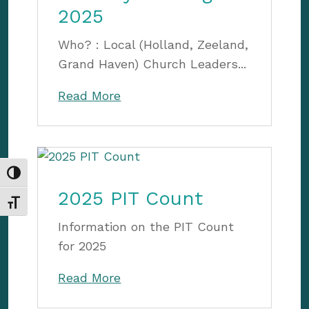
2025
Who? : Local (Holland, Zeeland,
Grand Haven) Church Leaders...
Read More
Toggle High Contrast
2025 PIT Count
Toggle Font size
Information on the PIT Count
for 2025
Read More