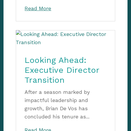
Read More
Looking Ahead:
Executive Director
Transition
After a season marked by
impactful leadership and
growth, Brian De Vos has
concluded his tenure as...
Read More