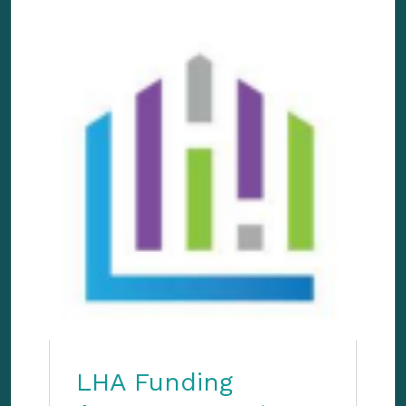
LHA Funding