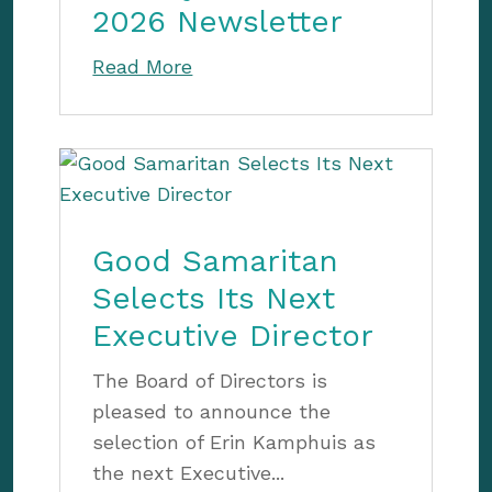
2026 Newsletter
Read More
Good Samaritan
Selects Its Next
Executive Director
The Board of Directors is
pleased to announce the
selection of Erin Kamphuis as
the next Executive...