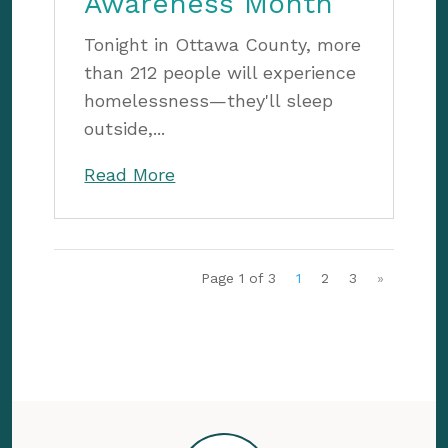
Awareness Month
Tonight in Ottawa County, more
than 212 people will experience
homelessness—they'll sleep
outside,...
Read More
Page 1 of 3
1
2
3
»