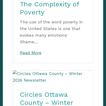
The Complexity of
Poverty
The use of the word poverty in
the United States is one that
evokes many emotions:
Shame....
Read More
Circles Ottawa
County – Winter