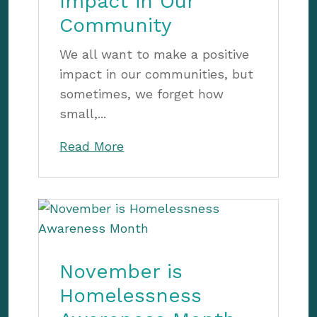
Impact in Our
Community
We all want to make a positive
impact in our communities, but
sometimes, we forget how
small,...
Read More
November is
Homelessness