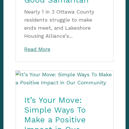
Nearly 1 in 3 Ottawa County
residents struggle to make
ends meet, and Lakeshore
Housing Alliance’s...
Read More
It’s Your Move:
Simple Ways To
Make a Positive