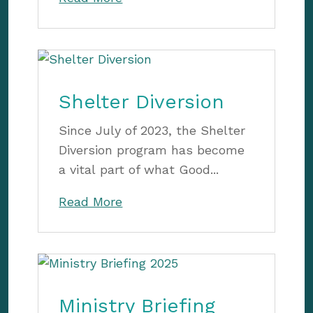
Shelter Diversion
Since July of 2023, the Shelter
Diversion program has become
a vital part of what Good...
Read More
Ministry Briefing