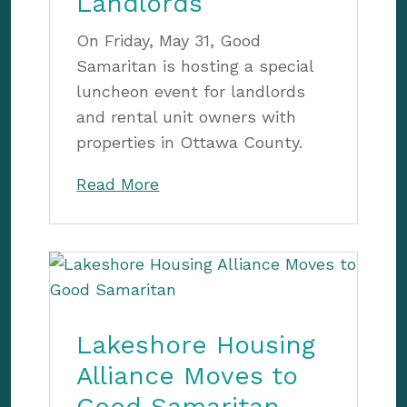
Landlords
On Friday, May 31, Good
Samaritan is hosting a special
luncheon event for landlords
and rental unit owners with
properties in Ottawa County.
Read More
Lakeshore Housing
Alliance Moves to
Good Samaritan