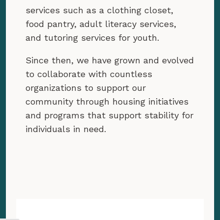
services such as a clothing closet,
food pantry, adult literacy services,
and tutoring services for youth.
Since then, we have grown and evolved
to collaborate with countless
organizations to support our
community through housing initiatives
and programs that support stability for
individuals in need.