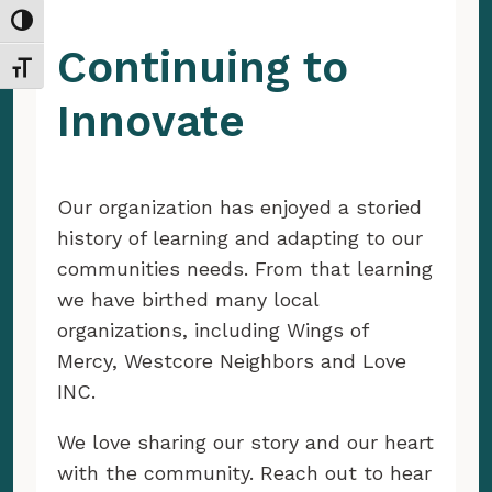
Toggle High Contrast
Continuing to
Toggle Font size
Innovate
Our organization has enjoyed a storied
history of learning and adapting to our
communities needs. From that learning
we have birthed many local
organizations, including Wings of
Mercy, Westcore Neighbors and Love
INC.
We love sharing our story and our heart
with the community. Reach out to hear