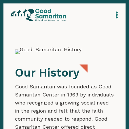
Our History
Good Samaritan was founded as Good
Samaritan Center in 1969 by individuals
who recognized a growing social need
in the region and felt that the faith
community needed to respond. Good
Samaritan Center offered direct