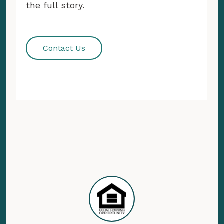
the full story.
Contact Us